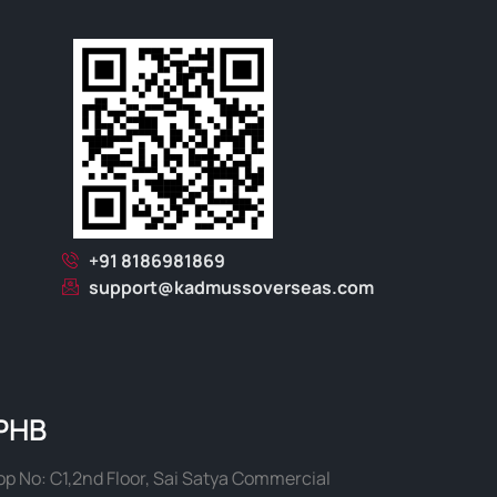
+91 8186981869
support@kadmussoverseas.com
PHB
p No: C1,2nd Floor, Sai Satya Commercial