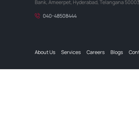
Bank, Ameerpet, Hyderabad, Telangana 5000
040-48508444
About Us
Services
Careers
Blogs
Cont