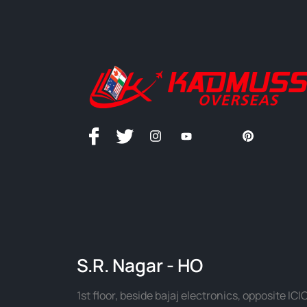
S.R. Nagar - HO
1st floor, beside bajaj electronics, opposite ICIC