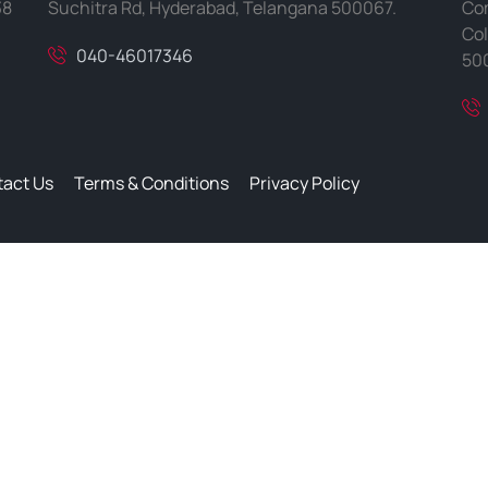
38
Suchitra Rd, Hyderabad, Telangana 500067.
Com
Col
040-46017346
50
act Us
Terms & Conditions
Privacy Policy