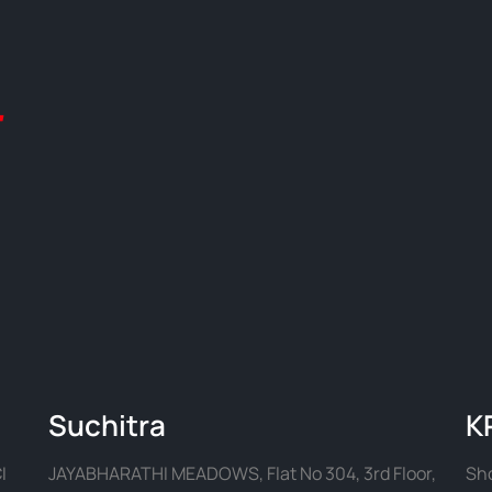
Suchitra
K
I
JAYABHARATHI MEADOWS, Flat No 304, 3rd Floor,
Sho