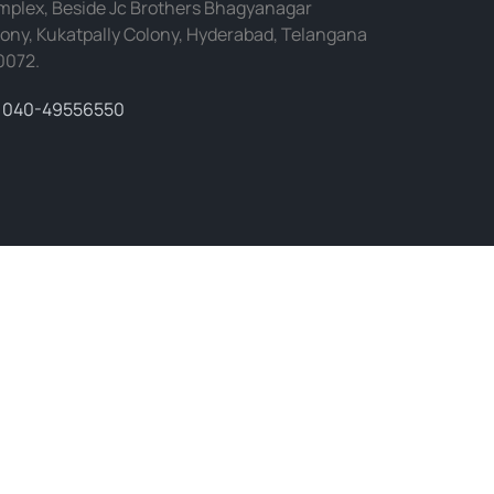
plex, Beside Jc Brothers Bhagyanagar
ony, Kukatpally Colony, Hyderabad, Telangana
0072.
040-49556550