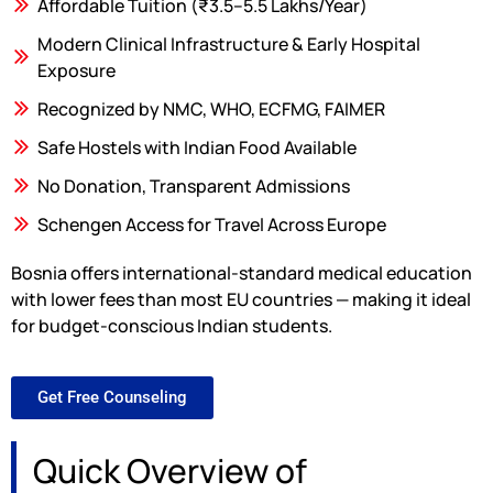
Affordable Tuition (₹3.5–5.5 Lakhs/Year)
Modern Clinical Infrastructure & Early Hospital
Exposure
Recognized by NMC, WHO, ECFMG, FAIMER
Safe Hostels with Indian Food Available
No Donation, Transparent Admissions
Schengen Access for Travel Across Europe
Bosnia offers international-standard medical education
with lower fees than most EU countries — making it ideal
for budget-conscious Indian students.
Get Free Counseling
Quick Overview of