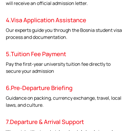
will receive an official admission letter.
4.Visa Application Assistance
Our experts guide you through the Bosnia student visa
process and documentation.
5.Tuition Fee Payment
Pay the first-year university tuition fee directly to
secure your admission
6.Pre-Departure Briefing
Guidance on packing, currency exchange, travel, local
laws, and culture.
7.Departure & Arrival Support