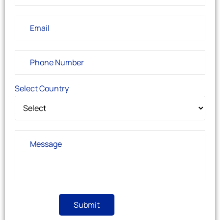
Select Country