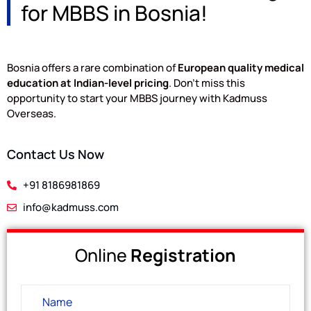
for MBBS in Bosnia!
Bosnia offers a rare combination of
European quality medical
education at Indian-level pricing
. Don’t miss this
opportunity to start your MBBS journey with Kadmuss
Overseas.
Contact Us Now
+91 8186981869
info@kadmuss.com
Online
Registration