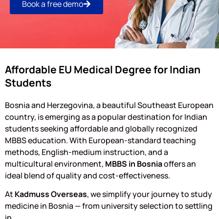
Book a free demo
Affordable EU Medical Degree for Indian
Students
Bosnia and Herzegovina, a beautiful Southeast European
country, is emerging as a popular destination for Indian
students seeking affordable and globally recognized
MBBS education. With European-standard teaching
methods, English-medium instruction, and a
multicultural environment,
MBBS in Bosnia
offers an
ideal blend of quality and cost-effectiveness.
At
Kadmuss Overseas
, we simplify your journey to study
medicine in Bosnia — from university selection to settling
in.