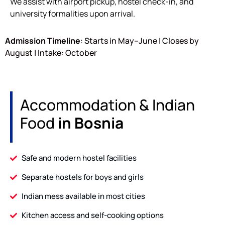
We assist with airport pickup, hostel check-in, and
university formalities upon arrival.
Admission Timeline
: Starts in May–June | Closes by
August | Intake: October
Accommodation & Indian
Food
in Bosnia
Safe and modern hostel facilities
Separate hostels for boys and girls
Indian mess available in most cities
Kitchen access and self-cooking options