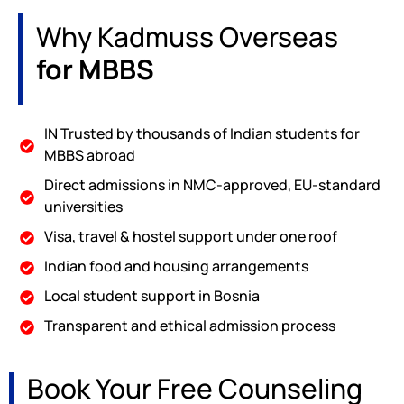
Why Kadmuss Overseas
for MBBS
IN Trusted by thousands of Indian students for
MBBS abroad
Direct admissions in NMC-approved, EU-standard
universities
Visa, travel & hostel support under one roof
Indian food and housing arrangements
Local student support in Bosnia
Transparent and ethical admission process
Book Your Free Counseling