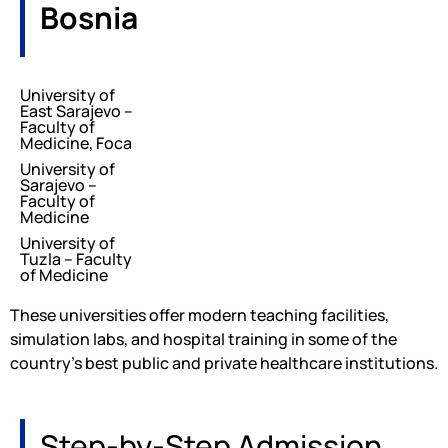
Bosnia
University of
East Sarajevo –
Faculty of
Medicine, Foca
University of
Sarajevo –
Faculty of
Medicine
University of
Tuzla – Faculty
of Medicine
These universities offer modern teaching facilities,
simulation labs, and hospital training in some of the
country’s best public and private healthcare institutions.
Step-by-Step Admission