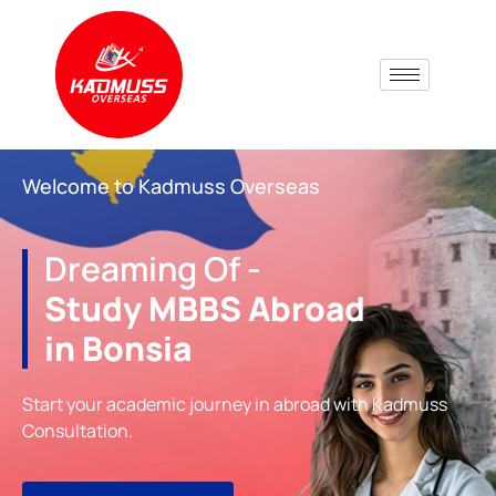
Welcome to Kadmuss Overseas
Dreaming Of -
Study MBBS Abroad
in Bonsia
Start your academic journey in abroad with Kadmuss
Consultation.