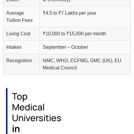
Average
₹4.5 to ₹7 Lakhs per year
Tuition Fees
Living Cost
₹10,000 to ₹15,000 per month
Intakes
September – October
Recognition
NMC, WHO, ECFMG, GMC (UK), EU
Medical Council
Top
Medical
Universities
in