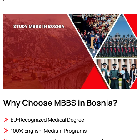
Why Choose MBBS in Bosnia?
EU-Recognized Medical Degree
100% English-Medium Programs