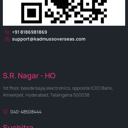
+91 8186981869
support@kadmussoverseas.com
S.R. Nagar - HO
1st floor, beside bajaj electronics, opposite ICICI Bank,
Ameerpet, Hyderabad, Telangana 500038
040-48508444
Suchitra