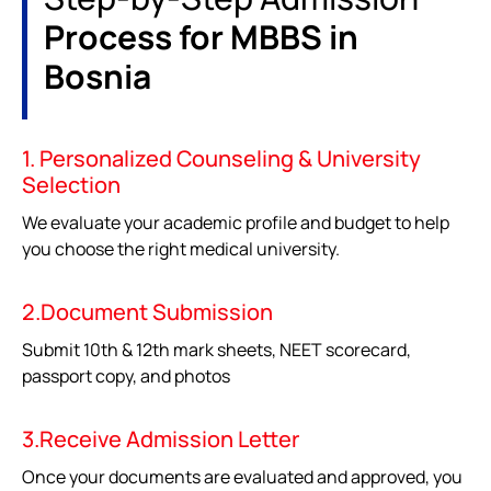
Process for MBBS in
Bosnia
1. Personalized Counseling & University
Selection
We evaluate your academic profile and budget to help
you choose the right medical university.
2.Document Submission
Submit 10th & 12th mark sheets, NEET scorecard,
passport copy, and photos
3.Receive Admission Letter
Once your documents are evaluated and approved, you