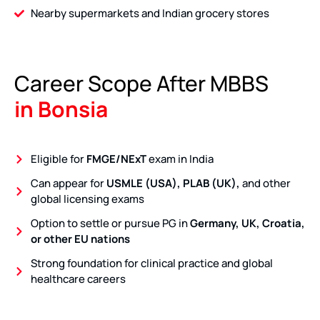
Nearby supermarkets and Indian grocery stores
Career Scope After MBBS
in Bonsia
Eligible for
FMGE/NExT
exam in India
Can appear for
USMLE (USA), PLAB (UK),
and other
global licensing exams
Option to settle or pursue PG in
Germany, UK, Croatia,
or other EU nations
Strong foundation for clinical practice and global
healthcare careers