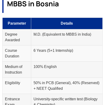
MBBS in Bosnia
Parameter
Details
Degree
M.D. (Equivalent to MBBS in India)
Awarded
Course
6 Years (5+1 Internship)
Duration
Medium of
100% English
Instruction
Eligibility
50% in PCB (General), 40% (Reserved)
+ NEET Qualified
Entrance
University-specific written test (Biology
Exam
& Chemistry)