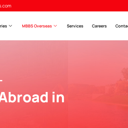
s.com
ries
MBBS Overseas
Services
Careers
Conta
-
Abroad in