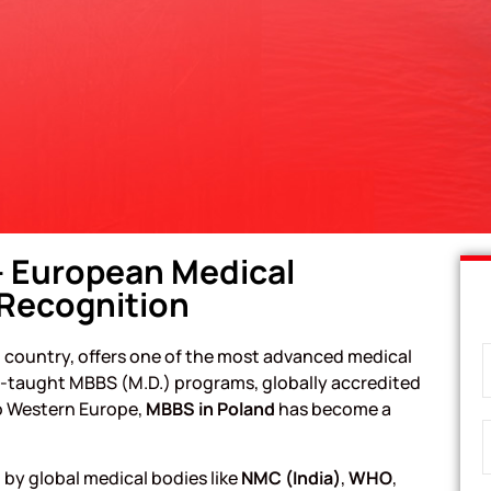
– European Medical
 Recognition
 country, offers one of the most advanced medical
sh-taught MBBS (M.D.) programs, globally accredited
to Western Europe,
MBBS in Poland
has become a
 by global medical bodies like
NMC (India)
,
WHO
,