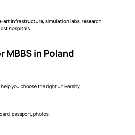
-art infrastructure, simulation labs, research
best hospitals.
or MBBS in Poland
 help you choose the right university.
card, passport, photos.