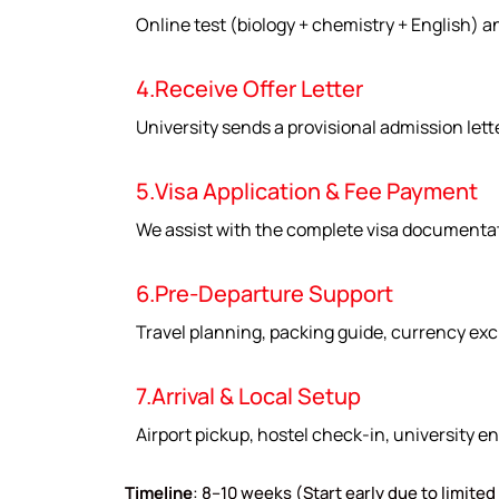
Online test (biology + chemistry + English) a
4.Receive Offer Letter
University sends a provisional admission lett
5.Visa Application & Fee Payment
We assist with the complete visa documentat
6.Pre-Departure Support
Travel planning, packing guide, currency exc
7.Arrival & Local Setup
Airport pickup, hostel check-in, university en
Timeline
: 8–10 weeks (Start early due to limited