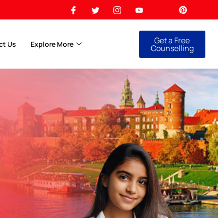
Get a Free
ct Us
Explore More
Counselling