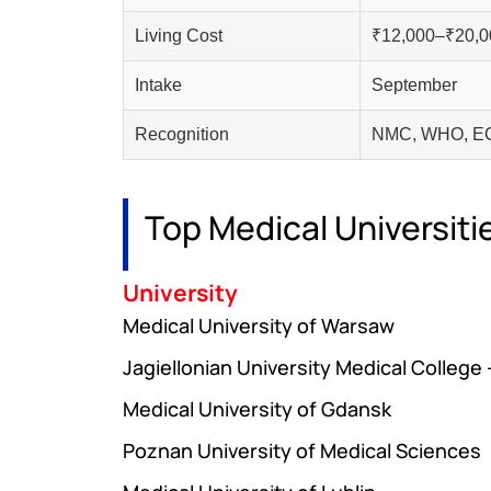
Living Cost
₹12,000–₹20,0
Intake
September
Recognition
NMC, WHO, EC
Top Medical Universiti
University
Medical University of Warsaw
Jagiellonian University Medical College
Medical University of Gdansk
Poznan University of Medical Sciences