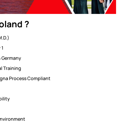
oland ?
M.D.)
 1
in Germany
l Training
ogna Process Compliant
ility
 Environment