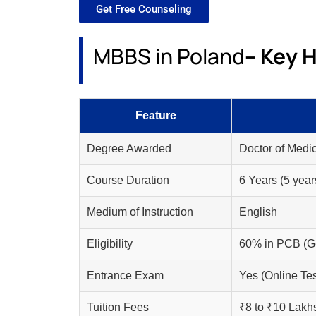
Get Free Counseling
MBBS in Poland
– Key H
Feature
Degree Awarded
Doctor of Medic
Course Duration
6 Years (5 year
Medium of Instruction
English
Eligibility
60% in PCB (Ge
Entrance Exam
Yes (Online Tes
Tuition Fees
₹8 to ₹10 Lakh