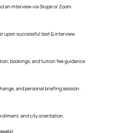
nd an interview via Skype or Zoom.
er upon successful test & interview.
ion, bookings, and tuition fee guidance.
hange, and personal briefing session.
rollment, and city orientation.
 seats)