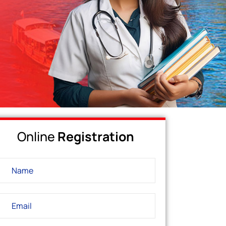
Online
Registration