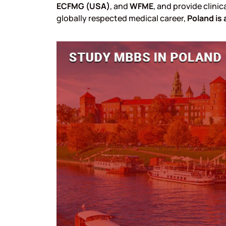
ECFMG (USA)
, and
WFME
, and provide clinic
globally respected medical career,
Poland is 