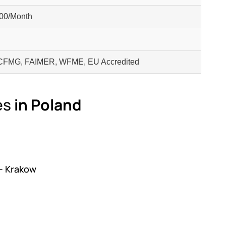
00/Month
FMG, FAIMER, WFME, EU Accredited
es
in Poland
 – Krakow