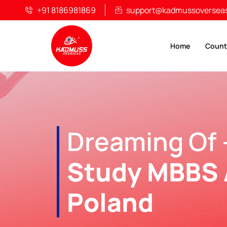
+91 8186981869
support@kadmussoversea
Home
Count
Dreaming Of 
Study MBBS 
Poland