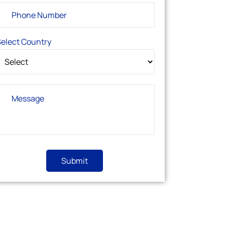
elect Country