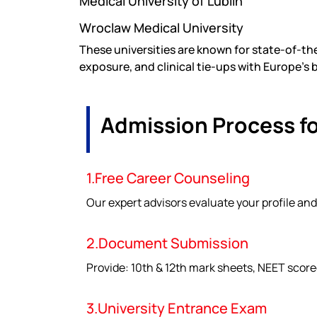
Medical University of Lublin
Wroclaw Medical University
These universities are known for state-of-the
exposure, and clinical tie-ups with Europe’s 
Admission Process f
1.Free Career Counseling
Our expert advisors evaluate your profile and
2.Document Submission
Provide: 10th & 12th mark sheets, NEET score
3.University Entrance Exam