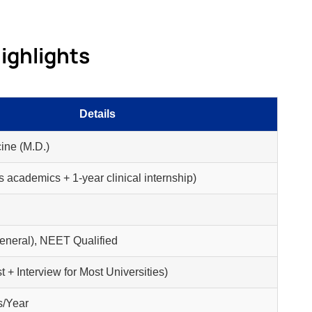
ighlights
Details
ine (M.D.)
s academics + 1-year clinical internship)
neral), NEET Qualified
t + Interview for Most Universities)
s/Year