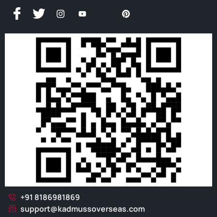
+91 8186981869
support@kadmussoverseas.com