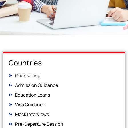
Countries
Counselling
Admission Guidance
Education Loans
Visa Guidance
Mock Interviews
Pre-Departure Session