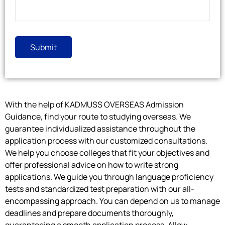
With the help of KADMUSS OVERSEAS Admission
Guidance, find your route to studying overseas. We
guarantee individualized assistance throughout the
application process with our customized consultations.
We help you choose colleges that fit your objectives and
offer professional advice on how to write strong
applications. We guide you through language proficiency
tests and standardized test preparation with our all-
encompassing approach. You can depend on us to manage
deadlines and prepare documents thoroughly,