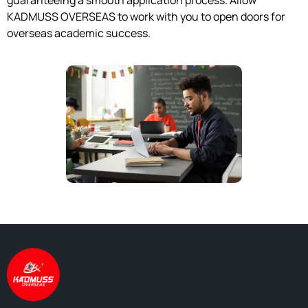
guaranteeing a smooth application process. Allow
KADMUSS OVERSEAS to work with you to open doors for
overseas academic success.