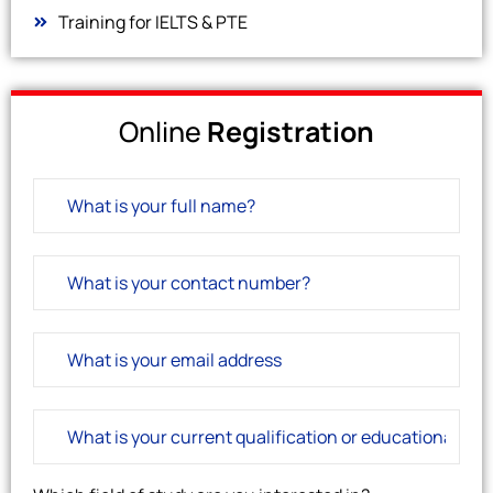
Training for IELTS & PTE
Online
Registration