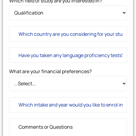
Which field of study are you interested in?
What are your financial preferences?