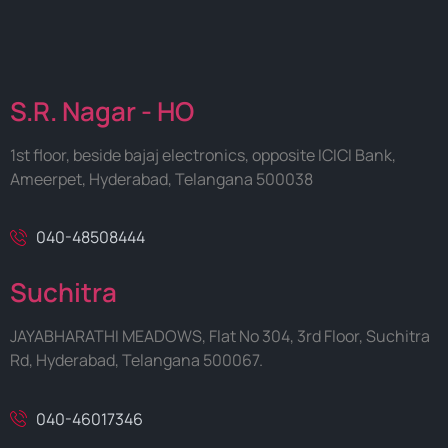
S.R. Nagar - HO
1st floor, beside bajaj electronics, opposite ICICI Bank,
Ameerpet, Hyderabad, Telangana 500038
040-48508444
Suchitra
JAYABHARATHI MEADOWS, Flat No 304, 3rd Floor, Suchitra
Rd, Hyderabad, Telangana 500067.
040-46017346