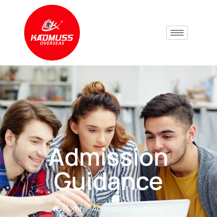
Admission
Guidance
Home
Admission Guidance